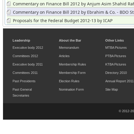
Commentary on Finance Bill 2012 by Anjum Asim Shahid Ra
Grant Thorton
Commentary on Finance Bill 2012 by Ebrahim & Co. - BDO St
Hayward
Proposals for the Federal Budget 2012-13 by ICAP
Leadership
About the Bar
Other Links
Executive body 2012
Memorandum
MTBA Pictures
Committees 2012
Articles
PTBA Pictures
Executive body 2011
Membership Rules
KTBA Pictures
Committees 2011
Membership Form
Directory 2010
Past Presidents
Election Rules
Annual Report 2011
Past General
Nomination Form
Site Map
Secretaries
© 2012-2