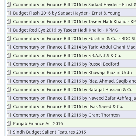
Commentary on Finance Bill 2016 by Sadaat Hayder - Ernst 
Budget Flash 2016 by Sadaat Hayder - Ernst & Young
Commentary on Finance Bill 2016 by Taseer Hadi Khalid - 
Budget Red Eye 2016 by Taseer Hadi Khalid - KPMG
Commentary on Finance Bill 2016 by Ebrahim & Co. - BDO St
Hayward
Commentary on Finance Bill 2014 by Tariq Abdul Ghani Maq
Commentary on Finance Bill 2016 by F.R.A.N.T.S & Co.
Commentary on Finance Bill 2016 by Russel Bedford
Commentary on Finance Bill 2016 by Khawaja Riaz in Urdu
Commentary on Finance Bill 2016 by Riaz, Ahmad, Saqib an
Commentary on Finance Bill 2016 by Rafaqat Hussain & Co.
Commentary on Finance Bill 2016 by Naveed Zafar Ashfaq Ja
Commentary on Finance Bill 2016 by Ilyas Saeed & Co.
Commentary on Finance Bill 2016 by Grant Thornton
Punjab Finance Act 2016
Sindh Budget Salient Features 2016