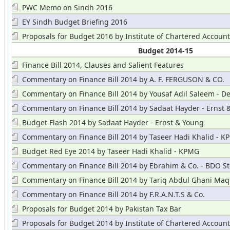
PWC Memo on Sindh 2016
EY Sindh Budget Briefing 2016
Proposals for Budget 2016 by Institute of Chartered Accoun
Budget 2014-15
Finance Bill 2014, Clauses and Salient Features
Commentary on Finance Bill 2014 by A. F. FERGUSON & CO.
Commentary on Finance Bill 2014 by Yousaf Adil Saleem - De
Commentary on Finance Bill 2014 by Sadaat Hayder - Ernst 
Budget Flash 2014 by Sadaat Hayder - Ernst & Young
Commentary on Finance Bill 2014 by Taseer Hadi Khalid - 
Budget Red Eye 2014 by Taseer Hadi Khalid - KPMG
Commentary on Finance Bill 2014 by Ebrahim & Co. - BDO St
Hayward
Commentary on Finance Bill 2014 by Tariq Abdul Ghani Maq
Commentary on Finance Bill 2014 by F.R.A.N.T.S & Co.
Proposals for Budget 2014 by Pakistan Tax Bar
Proposals for Budget 2014 by Institute of Chartered Accoun