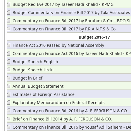
Budget Red Eye 2017 by Taseer Hadi Khalid - KPMG
Budget Commentary on Finance Bill 2017 by Tola Associates
Commentary on Finance Bill 2017 by Ebrahim & Co. - BDO St
Hayward
Commentary on Finance Bill 2017 by F.R.A.N.T.S & Co.
Budget 2016-17
Finance Act 2016 Passed by National Assembly
Commentary on Finance Act 2016 by Taseer Hadi Khalid - 
Budget Speech English
Budget Speech Urdu
Budget in Brief
Annual Budget Statement
Estimates of Foreign Assistance
Explanatory Memorandum on Federal Receipts
Commentary on Finance Bill 2016 by A. F. FERGUSON & CO.
Brief on Finance Bill 2014 by A. F. FERGUSON & CO.
Commentary on Finance Bill 2016 by Yousaf Adil Saleem - De