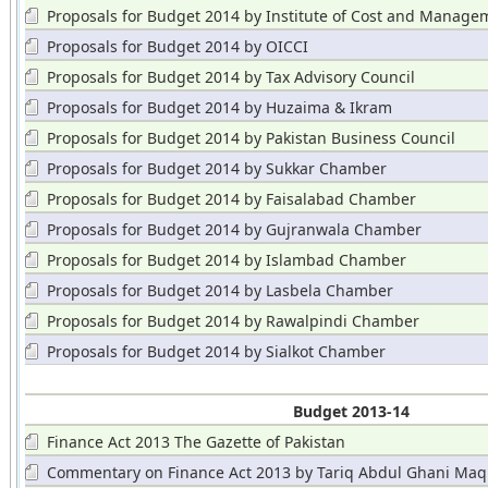
Proposals for Budget 2014 by Institute of Cost and Manage
Accountants
Proposals for Budget 2014 by OICCI
Proposals for Budget 2014 by Tax Advisory Council
Proposals for Budget 2014 by Huzaima & Ikram
Proposals for Budget 2014 by Pakistan Business Council
Proposals for Budget 2014 by Sukkar Chamber
Proposals for Budget 2014 by Faisalabad Chamber
Proposals for Budget 2014 by Gujranwala Chamber
Proposals for Budget 2014 by Islambad Chamber
Proposals for Budget 2014 by Lasbela Chamber
Proposals for Budget 2014 by Rawalpindi Chamber
Proposals for Budget 2014 by Sialkot Chamber
Budget 2013-14
Finance Act 2013 The Gazette of Pakistan
Commentary on Finance Act 2013 by Tariq Abdul Ghani Maq