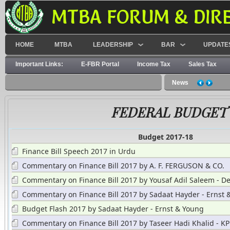
MTBA FORUM & DIR
HOME
MTBA
LEADERSHIP
BAR
UPDATE
Important Links:
E-FBR Portal
Income Tax
Sales Tax
News
FEDERAL BUDGET
Budget 2017-18
Finance Bill Speech 2017 in Urdu
Commentary on Finance Bill 2017 by A. F. FERGUSON & CO.
Commentary on Finance Bill 2017 by Yousaf Adil Saleem - De
Commentary on Finance Bill 2017 by Sadaat Hayder - Ernst 
Budget Flash 2017 by Sadaat Hayder - Ernst & Young
Commentary on Finance Bill 2017 by Taseer Hadi Khalid - 