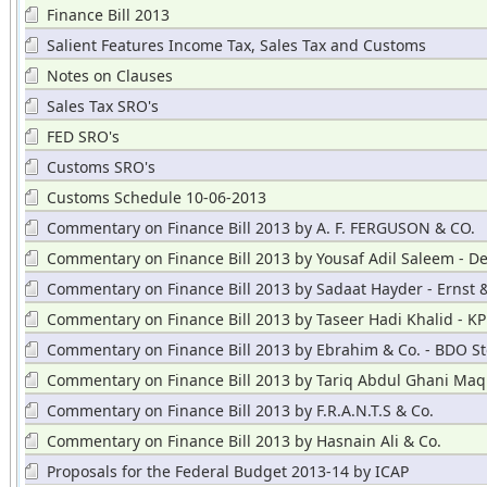
Corrected
Finance Bill 2013
Salient Features Income Tax, Sales Tax and Customs
Notes on Clauses
Sales Tax SRO's
FED SRO's
Customs SRO's
Customs Schedule 10-06-2013
Commentary on Finance Bill 2013 by A. F. FERGUSON & CO.
Commentary on Finance Bill 2013 by Yousaf Adil Saleem - De
Commentary on Finance Bill 2013 by Sadaat Hayder - Ernst 
Commentary on Finance Bill 2013 by Taseer Hadi Khalid - 
Commentary on Finance Bill 2013 by Ebrahim & Co. - BDO St
Hayward
Commentary on Finance Bill 2013 by Tariq Abdul Ghani Maq
Commentary on Finance Bill 2013 by F.R.A.N.T.S & Co.
Commentary on Finance Bill 2013 by Hasnain Ali & Co.
Proposals for the Federal Budget 2013-14 by ICAP