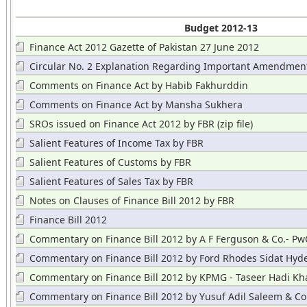
Budget 2012-13
Finance Act 2012 Gazette of Pakistan 27 June 2012
Circular No. 2 Explanation Regarding Important Amendmen
Comments on Finance Act by Habib Fakhurddin
Comments on Finance Act by Mansha Sukhera
SROs issued on Finance Act 2012 by FBR (zip file)
Salient Features of Income Tax by FBR
Salient Features of Customs by FBR
Salient Features of Sales Tax by FBR
Notes on Clauses of Finance Bill 2012 by FBR
Finance Bill 2012
Commentary on Finance Bill 2012 by A F Ferguson & Co.- Pw
Commentary on Finance Bill 2012 by Ford Rhodes Sidat Hyder
& Y
Commentary on Finance Bill 2012 by KPMG - Taseer Hadi Kh
Commentary on Finance Bill 2012 by Yusuf Adil Saleem & Co. 