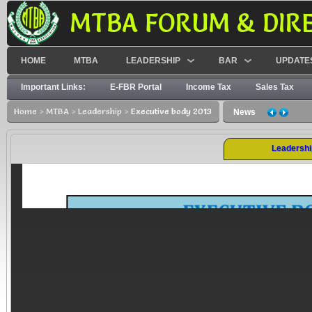
MTBA FORUM & DIR
HOME
MTBA
LEADERSHIP
BAR
UPDATE
Important Links:
E-FBR Portal
Income Tax
Sales Tax
Home
>
MTBA
>
Leadership
>
Executive body 2013
News
Leadershi