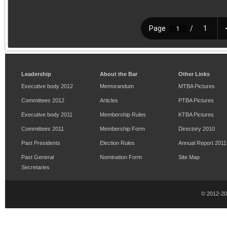
Leadership
About the Bar
Other Links
Executive body 2012
Memorandum
MTBA Pictures
Committees 2012
Articles
PTBA Pictures
Executive body 2011
Membership Rules
KTBA Pictures
Committees 2011
Membership Form
Directory 2010
Past Presidents
Election Rules
Annual Report 2011
Past General
Nomination Form
Site Map
Secretaries
© 2012-2