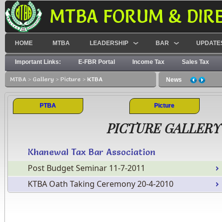
MTBA FORUM & DIR
HOME
MTBA
LEADERSHIP
BAR
UPDATE
Important Links:
E-FBR Portal
Income Tax
Sales Tax
MTBA
>
Gallery
>
Picture
>
KTBA
News
PTBA
Picture
PICTURE GALLERY
Khanewal Tax Bar Association
Post Budget Seminar 11-7-2011
KTBA Oath Taking Ceremony 20-4-2010