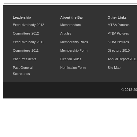
Leadership
About the Bar
Other Links
Executive body 2012
Memorandum
MTBA Pictures
Committees 2012
Articles
PTBA Pictures
Executive body 2011
Membership Rules
KTBA Pictures
Committees 2011
Membership Form
Directory 2010
Past Presidents
Election Rules
Annual Report 2011
Past General
Nomination Form
Site Map
Secretaries
© 2012-2