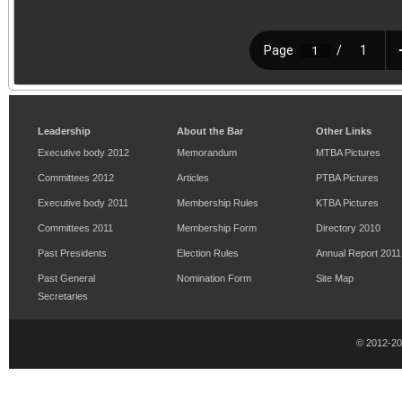
Leadership
About the Bar
Other Links
Executive body 2012
Memorandum
MTBA Pictures
Committees 2012
Articles
PTBA Pictures
Executive body 2011
Membership Rules
KTBA Pictures
Committees 2011
Membership Form
Directory 2010
Past Presidents
Election Rules
Annual Report 2011
Past General
Nomination Form
Site Map
Secretaries
© 2012-2