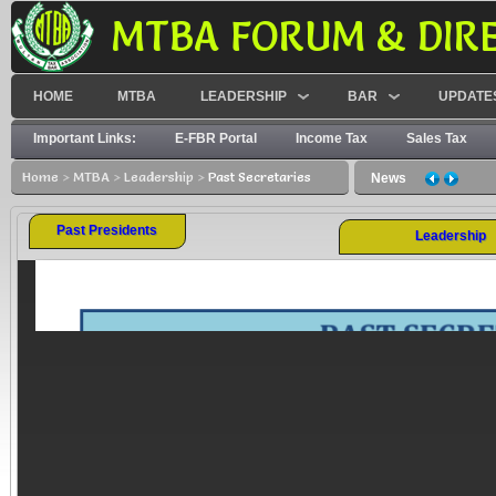
MTBA FORUM & DIR
HOME
MTBA
LEADERSHIP
BAR
UPDATE
Important Links:
E-FBR Portal
Income Tax
Sales Tax
Home
>
MTBA
>
Leadership
>
Past Secretaries
No WHT on Rs 50,000 withdrawal from bank
News
Past Presidents
Leadership