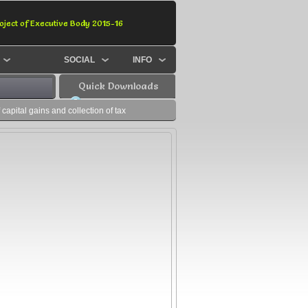
oject of Executive Body 2015-16
SOCIAL
INFO
Quick Downloads
capital gains and collection of tax