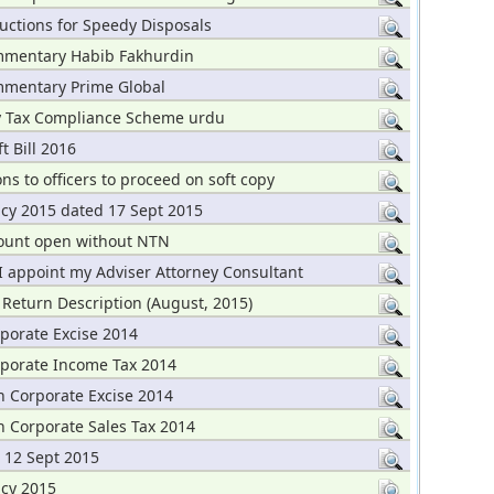
uctions for Speedy Disposals
mentary Habib Fakhurdin
mentary Prime Global
y Tax Compliance Scheme urdu
t Bill 2016
ons to officers to proceed on soft copy
icy 2015 dated 17 Sept 2015
ount open without NTN
I appoint my Adviser Attorney Consultant
 Return Description (August, 2015)
porate Excise 2014
rporate Income Tax 2014
n Corporate Excise 2014
n Corporate Sales Tax 2014
 12 Sept 2015
icy 2015