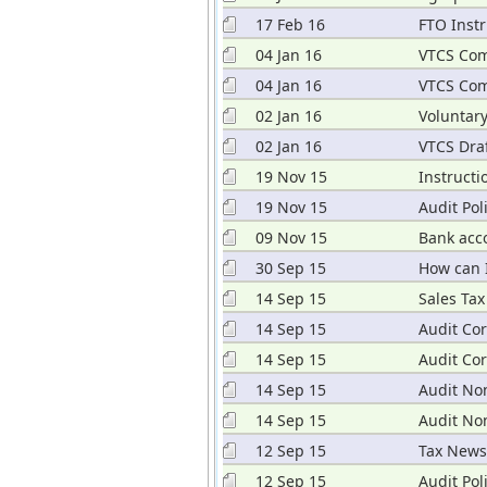
17 Feb 16
FTO Instr
04 Jan 16
VTCS Com
04 Jan 16
VTCS Com
02 Jan 16
Voluntar
02 Jan 16
VTCS Draf
19 Nov 15
Instructi
19 Nov 15
Audit Pol
09 Nov 15
Bank acc
30 Sep 15
How can 
14 Sep 15
Sales Tax
14 Sep 15
Audit Cor
14 Sep 15
Audit Co
14 Sep 15
Audit No
14 Sep 15
Audit No
12 Sep 15
Tax News
12 Sep 15
Audit Pol