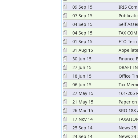
09 Sep 15
IRIS Com
07 Sep 15
Publicati
2015
04 Sep 15
Self Ass
04 Sep 15
TAX COM
01 Sep 15
FTO Terri
31 Aug 15
Appellate
30 Jun 15
Finance B
27 Jun 15
DRAFT I
18 Jun 15
Office T
06 Jun 15
Tax Mem
27 May 15
161-205 P
21 May 15
Paper on
26 Mar 15
SRO 188 A
17 Nov 14
TAXATION
25 Sep 14
News 25 
24 Sep 14
News 24 