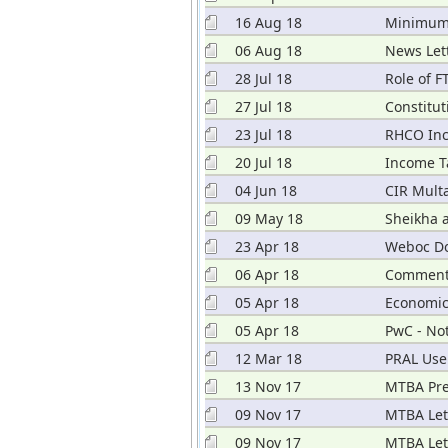
16 Aug 18
Minimum 
06 Aug 18
News Lett
28 Jul 18
Role of 
27 Jul 18
Constitut
23 Jul 18
RHCO Inc
20 Jul 18
Income T
04 Jun 18
CIR Multa
09 May 18
Sheikha 
23 Apr 18
Weboc D
06 Apr 18
Comments
05 Apr 18
Economic
05 Apr 18
PwC - No
12 Mar 18
PRAL Use
13 Nov 17
MTBA Pre
09 Nov 17
MTBA Let
09 Nov 17
MTBA Lett