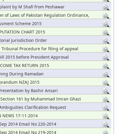
plaint by M Shafi from Peshawar
on of Laws of Pakistan Regulation Ordinance,
essment Scheme 2015
PUTATION CHART 2015
torial Jurisdiction Order
 Tribunal Procedure for filing of appeal
ill 2015 before President Approval
NCOME TAX RETURN 2015
iming During Ramadan
orandum NZAJ 2015
resentation by Bashir Ansari
 Section 161 by Muhammad Imran Ghazi
mbiguities Clarification Request
 NEWS 17-11-2014
Sep 2014 Email No 220-2014
Sep 2014 Email No 219-2014