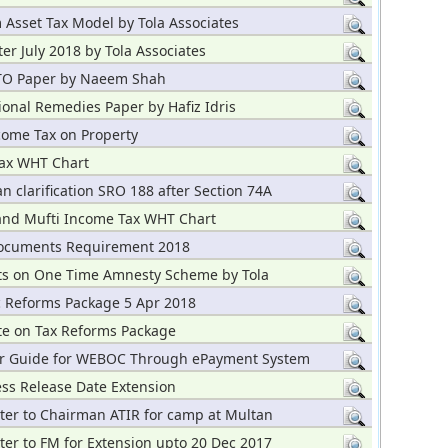
Asset Tax Model by Tola Associates
er July 2018 by Tola Associates
FTO Paper by Naeem Shah
ional Remedies Paper by Hafiz Idris
ome Tax on Property
ax WHT Chart
n clarification SRO 188 after Section 74A
and Mufti Income Tax WHT Chart
ocuments Requirement 2018
 on One Time Amnesty Scheme by Tola
 Reforms Package 5 Apr 2018
te on Tax Reforms Package
r Guide for WEBOC Through ePayment System
ss Release Date Extension
ter to Chairman ATIR for camp at Multan
er to FM for Extension upto 20 Dec 2017