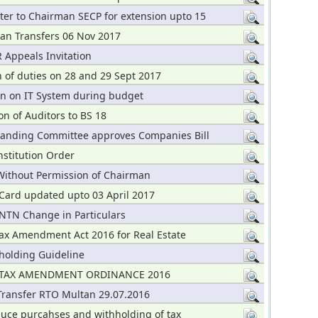
ter to Chairman SECP for extension upto 15
an Transfers 06 Nov 2017
 Appeals Invitation
n of duties on 28 and 29 Sept 2017
on on IT System during budget
n of Auditors to BS 18
tanding Committee approves Companies Bill
nstitution Order
Without Permission of Chairman
Card updated upto 03 April 2017
 NTN Change in Particulars
ax Amendment Act 2016 for Real Estate
holding Guideline
TAX AMENDMENT ORDINANCE 2016
 Transfer RTO Multan 29.07.2016
duce purcahses and withholding of tax