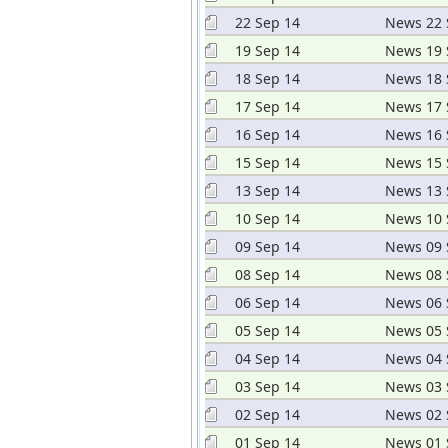
22 Sep 14
News 22 
19 Sep 14
News 19 
18 Sep 14
News 18 
17 Sep 14
News 17 
16 Sep 14
News 16 
15 Sep 14
News 15 
13 Sep 14
News 13 
10 Sep 14
News 10 
09 Sep 14
News 09 
08 Sep 14
News 08 
06 Sep 14
News 06 
05 Sep 14
News 05 
04 Sep 14
News 04 
03 Sep 14
News 03 
02 Sep 14
News 02 
01 Sep 14
News 01 