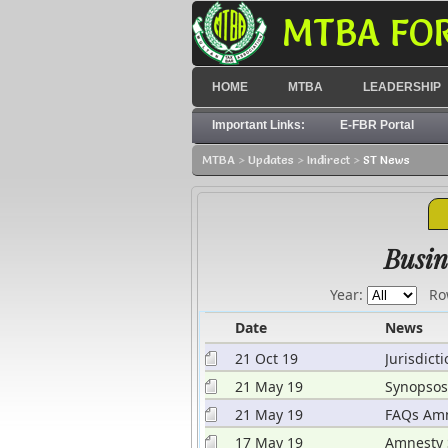
MTBA FO
HOME
MTBA
LEADERSHIP
Important Links:
E-FBR Portal
MTBA
>
Updates
>
Indirect
>
ST News
hdrawal from banks
Busin
Year:
Ro
Date
News
21 Oct 19
Jurisdict
Page
21 May 19
Synopsos
Rules 20
21 May 19
FAQs Amn
17 May 19
Amnesty 