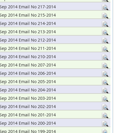
Sep 2014 Email No 217-2014
Sep 2014 Email No 215-2014
Sep 2014 Email No 214-2014
Sep 2014 Email No 213-2014
Sep 2014 Email No 212-2014
Sep 2014 Email No 211-2014
Sep 2014 Email No 210-2014
Sep 2014 Email No 207-2014
Sep 2014 Email No 206-2014
Sep 2014 Email No 205-2014
Sep 2014 Email No 204-2014
Sep 2014 Email No 203-2014
Sep 2014 Email No 202-2014
Sep 2014 Email No 201-2014
Sep 2014 Email No 200-2014
Sep 2014 Email No 199-2014