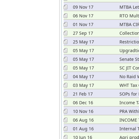
09 Nov 17
MTBA Let
Dec 2017
06 Nov 17
RTO Mult
01 Nov 17
MTBA CIR
27 Sep 17
Collectio
25 May 17
Restricti
05 May 17
Upgradtio
05 May 17
Senate S
2017
05 May 17
SC JIT Co
04 May 17
No Raid 
03 May 17
WHT Tax 
21 Feb 17
SOPs for
06 Dec 16
Income T
10 Nov 16
PRA With
06 Aug 16
INCOME 
01 Aug 16
Internal
10 Jun 16
Agri pro