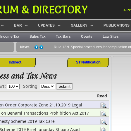
RUM & DIRECTORY
A Pr
BAR
UPDATES
GALLERY
PUBLICATIONS
Income Tax
Sales Tax
Tax Bars
Courts
Law Sites
News
Rule 13N. Special procedures for computation of 
Indirect
ST Notification
ess and Tax News
ws:
Sorting:
Read
ion Order Corporate Zone 21.10.2019 Legal
 on Benami Transactions Prohibition Act 2017
19
esty Scheme 2019 Tax Care
Scheme 2019 Brief Junaiday Shoaib Asad