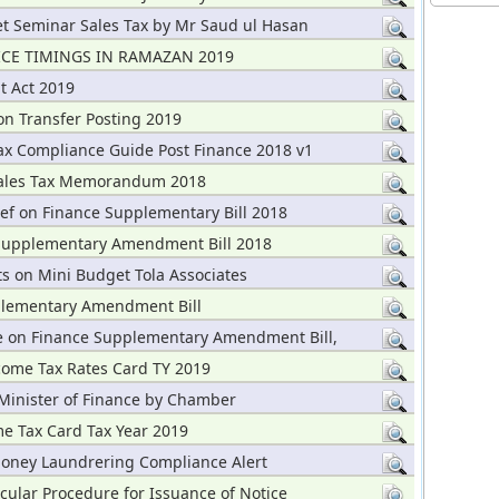
t Seminar Sales Tax by Mr Saud ul Hasan
ICE TIMINGS IN RAMAZAN 2019
t Act 2019
on Transfer Posting 2019
x Compliance Guide Post Finance 2018 v1
ales Tax Memorandum 2018
ef on Finance Supplementary Bill 2018
Supplementary Amendment Bill 2018
 on Mini Budget Tola Associates
lementary Amendment Bill
 on Finance Supplementary Amendment Bill,
ome Tax Rates Card TY 2019
 Minister of Finance by Chamber
me Tax Card Tax Year 2019
Money Laundrering Compliance Alert
cular Procedure for Issuance of Notice