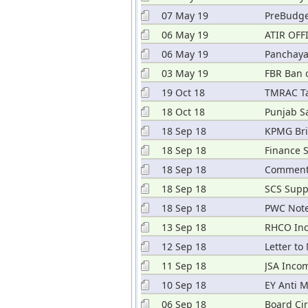
07 May 19
PreBudge
06 May 19
ATIR OFF
06 May 19
Panchaya
03 May 19
FBR Ban 
19 Oct 18
TMRAC Ta
18 Oct 18
Punjab S
18 Sep 18
KPMG Bri
18 Sep 18
Finance 
18 Sep 18
Comments
18 Sep 18
SCS Supp
18 Sep 18
PWC Note
2018
13 Sep 18
RHCO Inc
12 Sep 18
Letter to
11 Sep 18
JSA Inco
10 Sep 18
EY Anti 
06 Sep 18
Board Cir