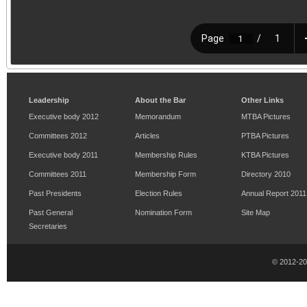
Leadership
About the Bar
Other Links
Executive body 2012
Memorandum
MTBA Pictures
Committees 2012
Articles
PTBA Pictures
Executive body 2011
Membership Rules
KTBA Pictures
Committees 2011
Membership Form
Directory 2010
Past Presidents
Election Rules
Annual Report 2011
Past General
Nomination Form
Site Map
Secretaries
© 2012-2