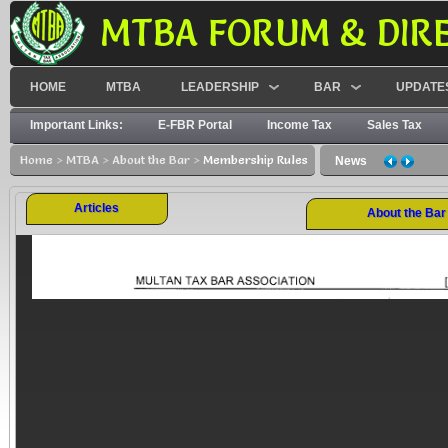
MTBA FORUM & DIR
HOME
MTBA
LEADERSHIP
BAR
UPDATE
Important Links:
E-FBR Portal
Income Tax
Sales Tax
Home
>
MTBA
>
About the Bar
>
Membership Rules
News
Articles
About the Bar