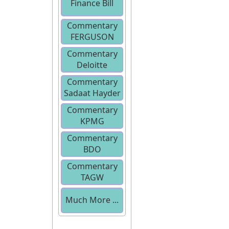
Finance Bill
Commentary
2013
FERGUSON
Commentary
Deloitte
Commentary
Sadaat Hayder
Commentary
KPMG
Commentary
BDO
Commentary
TAGW
Much More ...