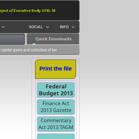
oject of Executive Body 2015-16
SOCIAL
INFO
Quick Downloads
apital gains and collection of tax
Print the file
Federal
Budget 2013
Finance Act
2013 Gazette
Commentary
Act 2013 TAGM