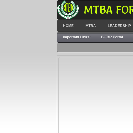
MTBA FO
HOME
MTBA
LEADERSHIP
Important Links:
E-FBR Portal