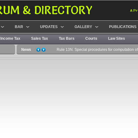
RUM & DIRECTORY
A Pr
BAR
UPDATES
GALLERY
PUBLICATIONS
Income Tax
Sales Tax
Tax Bars
Courts
Law Sites
News
Rule 13N. Special procedures for computation of c