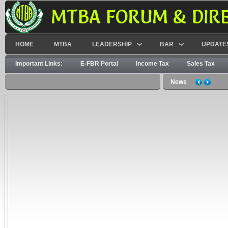
MTBA FORUM & DIR
HOME
MTBA
LEADERSHIP
BAR
UPDATE
Important Links:
E-FBR Portal
Income Tax
Sales Tax
News