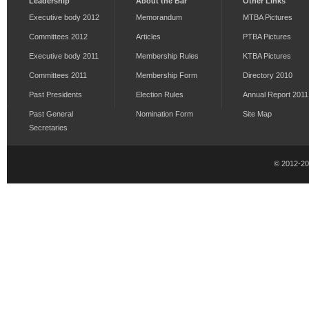
Leadership
About the Bar
Other Links
Executive body 2012
Memorandum
MTBA Pictures
Committees 2012
Articles
PTBA Pictures
Executive body 2011
Membership Rules
KTBA Pictures
Committees 2011
Membership Form
Directory 2010
Past Presidents
Election Rules
Annual Report 2011
Past General
Nomination Form
Site Map
Secretaries
© 2012-2