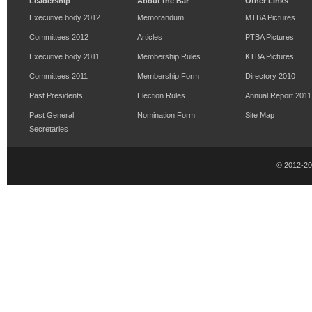
Leadership
About the Bar
Other Links
Executive body 2012
Memorandum
MTBA Pictures
Committees 2012
Articles
PTBA Pictures
Executive body 2011
Membership Rules
KTBA Pictures
Committees 2011
Membership Form
Directory 2010
Past Presidents
Election Rules
Annual Report 2011
Past General
Nomination Form
Site Map
Secretaries
© 2012-2