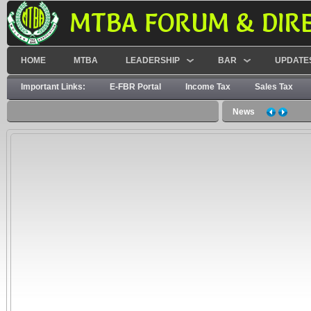
MTBA FORUM & DIR
HOME
MTBA
LEADERSHIP
BAR
UPDATE
Important Links:
E-FBR Portal
Income Tax
Sales Tax
News