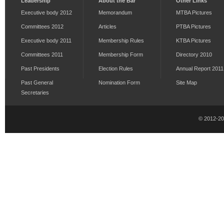
Leadership
About the Bar
Other Links
Executive body 2012
Memorandum
MTBA Pictures
Committees 2012
Articles
PTBA Pictures
Executive body 2011
Membership Rules
KTBA Pictures
Committees 2011
Membership Form
Directory 2010
Past Presidents
Election Rules
Annual Report 2011
Past General
Nomination Form
Site Map
Secretaries
© 2012-2