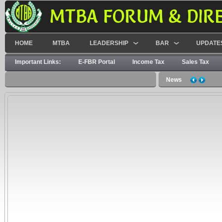
MTBA FORUM & DIR
HOME
MTBA
LEADERSHIP
BAR
UPDATE
Important Links:
E-FBR Portal
Income Tax
Sales Tax
News