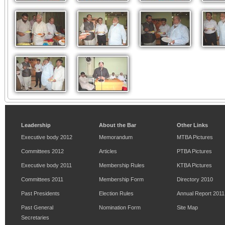
Leadership
About the Bar
Other Links
Executive body 2012
Memorandum
MTBA Pictures
Committees 2012
Articles
PTBA Pictures
Executive body 2011
Membership Rules
KTBA Pictures
Committees 2011
Membership Form
Directory 2010
Past Presidents
Election Rules
Annual Report 2011
Past General
Nomination Form
Site Map
Secretaries