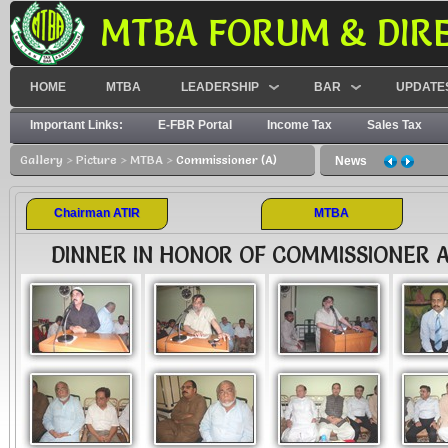
MTBA FORUM & DIR
HOME
MTBA
LEADERSHIP
BAR
UPDATE
Important Links:
E-FBR Portal
Income Tax
Sales Tax
Gallery
>
Picture
>
MTBA
>
Commissioner (A)
News
Chairman ATIR
MTBA
DINNER IN HONOR OF COMMISSIONER A