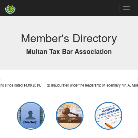
Member's Directory
Multan Tax Bar Association
ng since dated 14.08.2019.
2) Inaugurated under the leadership of legendary Mr. A.