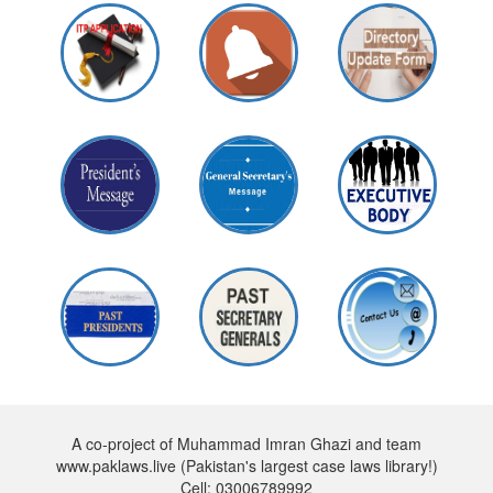
A co-project of Muhammad Imran Ghazi and team
www.paklaws.live (Pakistan's largest case laws library!)
Cell: 03006789992