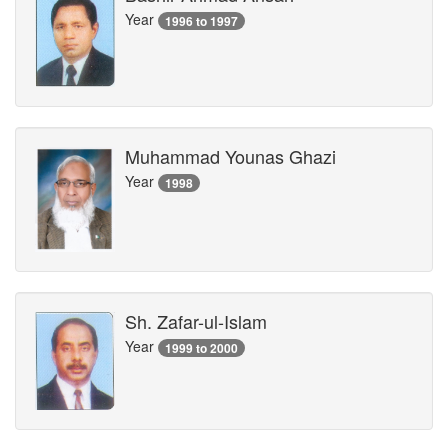
Year
1996 to 1997
Muhammad Younas Ghazi
Year
1998
Sh. Zafar-ul-Islam
Year
1999 to 2000