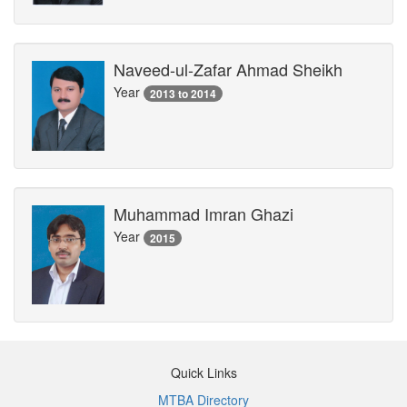
Naveed-ul-Zafar Ahmad Sheikh
Year
2013 to 2014
Muhammad Imran Ghazi
Year
2015
Quick Links
MTBA Directory