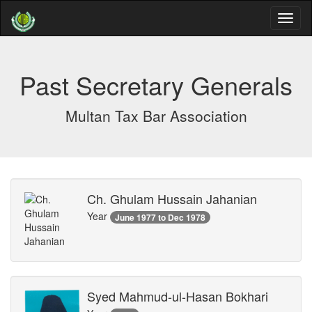
Past Secretary Generals
Multan Tax Bar Association
Ch. Ghulam Hussain Jahanian
Year
June 1977 to Dec 1978
Syed Mahmud-ul-Hasan Bokhari