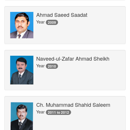
Ahmad Saeed Saadat
Year
2009
Naveed-ul-Zafar Ahmad Sheikh
Year
2010
Ch. Muhammad Shahid Saleem
Year
2011 to 2012