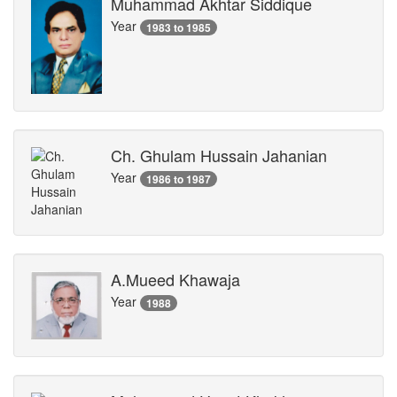
Muhammad Akhtar Siddique
Year
1983 to 1985
Ch. Ghulam Hussain Jahanian
Year
1986 to 1987
A.Mueed Khawaja
Year
1988