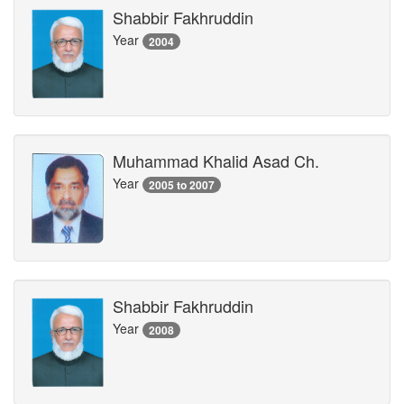
Shabbir Fakhruddin
Year
2004
Muhammad Khalid Asad Ch.
Year
2005 to 2007
Shabbir Fakhruddin
Year
2008