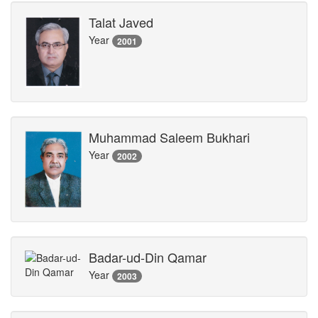
Talat Javed
Year
2001
Muhammad Saleem Bukhari
Year
2002
Badar-ud-Din Qamar
Year
2003