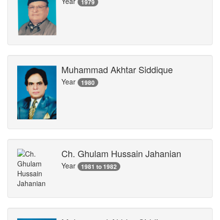
Year
1979
Muhammad Akhtar Siddique
Year
1980
Ch. Ghulam Hussain Jahanian
Year
1981 to 1982