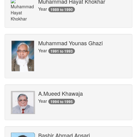
Muhammad Hayat Khokhar
Year
1989 to 1990
Muhammad Younas Ghazi
Year
1991 to 1993
A.Mueed Khawaja
Year
1994 to 1995
Bashir Ahmad Ansari