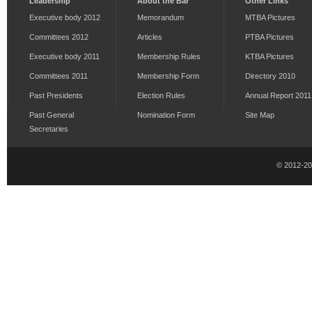
Leadership
About the Bar
Other Links
Executive body 2012
Memorandum
MTBA Pictures
Committees 2012
Articles
PTBA Pictures
Executive body 2011
Membership Rules
KTBA Pictures
Committees 2011
Membership Form
Directory 2010
Past Presidents
Election Rules
Annual Report 2011
Past General
Nomination Form
Site Map
Secretaries
© 2012-2