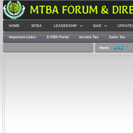
MTBA FORUM & DIR
HOME
MTBA
LEADERSHIP
BAR
UPDATE
Important Links:
E-FBR Portal
Income Tax
Sales Tax
News