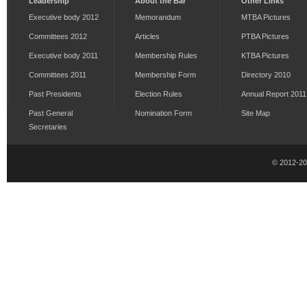
Leadership
About the Bar
Other Links
Executive body 2012
Memorandum
MTBA Pictures
Committees 2012
Articles
PTBA Pictures
Executive body 2011
Membership Rules
KTBA Pictures
Committees 2011
Membership Form
Directory 2010
Past Presidents
Election Rules
Annual Report 2011
Past General
Nomination Form
Site Map
Secretaries
© 2012-2