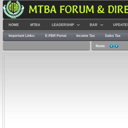
MTBA FORUM & DIR
HOME
MTBA
LEADERSHIP
BAR
UPDATE
Important Links:
E-FBR Portal
Income Tax
Sales Tax
News