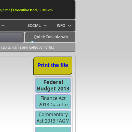
oject of Executive Body 2015-16
SOCIAL
INFO
Quick Downloads
apital gains and collection of tax
Print the file
Federal
Budget 2013
Finance Act
2013 Gazette
Commentary
Act 2013 TAGM