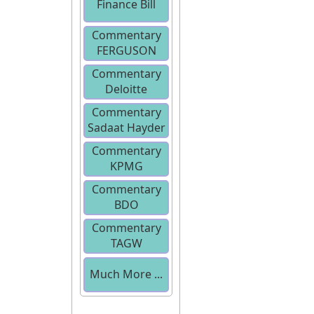
Finance Bill
Commentary
2013
FERGUSON
Commentary
Deloitte
Commentary
Sadaat Hayder
Commentary
KPMG
Commentary
BDO
Commentary
TAGW
Much More ...