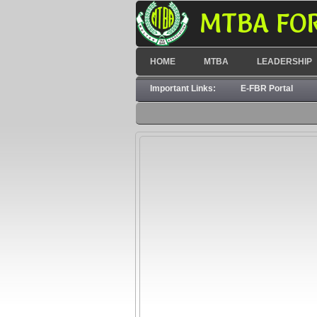
MTBA FO
HOME
MTBA
LEADERSHIP
Important Links:
E-FBR Portal