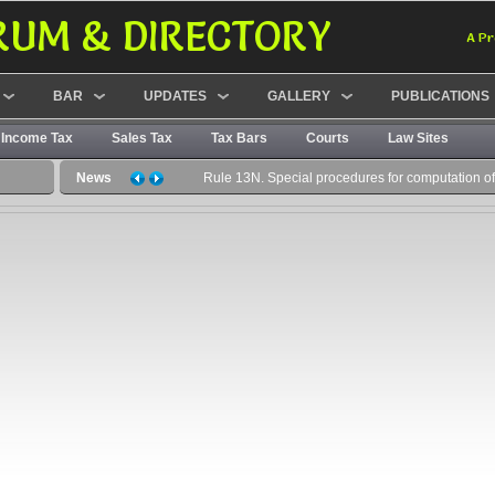
RUM & DIRECTORY
A Pr
BAR
UPDATES
GALLERY
PUBLICATIONS
Income Tax
Sales Tax
Tax Bars
Courts
Law Sites
News
Rule 13N. Special procedures for computation of c